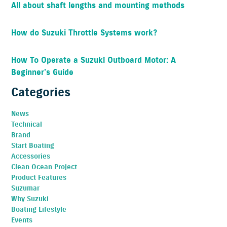
All about shaft lengths and mounting methods
How do Suzuki Throttle Systems work?
How To Operate a Suzuki Outboard Motor: A
Beginner’s Guide
Categories
News
Technical
Brand
Start Boating
Accessories
Clean Ocean Project
Product Features
Suzumar
Why Suzuki
Boating Lifestyle
Events