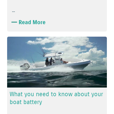
...
Read More
What you need to know about your
boat battery