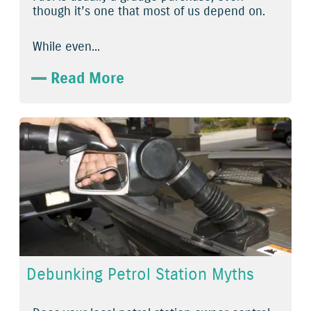
though it’s one that most of us depend on.
While even...
Read More
Debunking Petrol Station Myths