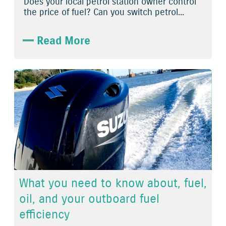
Does your local petrol station owner control
the price of fuel? Can you switch petrol...
Read More
What you need to know about, fuel,
oil, and your outboard fuel
efficiency