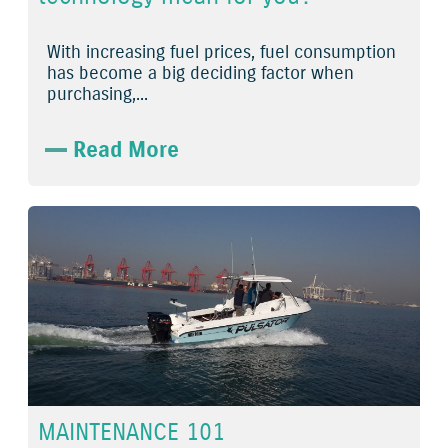
With increasing fuel prices, fuel consumption
has become a big deciding factor when
purchasing,...
Read More
MAINTENANCE 101