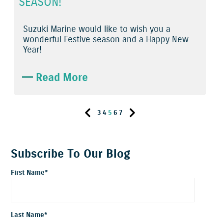
SEASON!
Suzuki Marine would like to wish you a
wonderful Festive season and a Happy New
Year!
Read More
3
4
5
6
7
Subscribe To Our Blog
First Name
*
Last Name
*