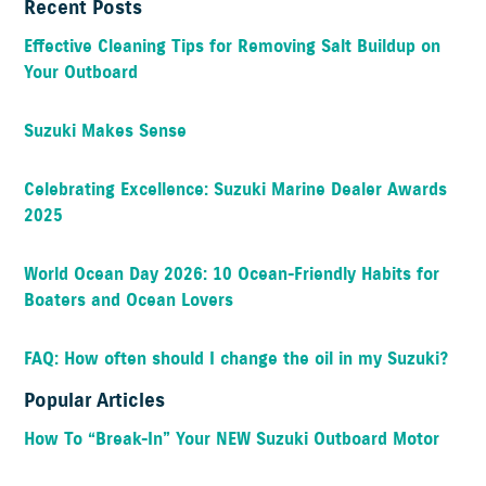
Recent Posts
Effective Cleaning Tips for Removing Salt Buildup on
Your Outboard
Suzuki Makes Sense
Celebrating Excellence: Suzuki Marine Dealer Awards
2025
World Ocean Day 2026: 10 Ocean-Friendly Habits for
Boaters and Ocean Lovers
FAQ: How often should I change the oil in my Suzuki?
Popular Articles
How To “Break-In” Your NEW Suzuki Outboard Motor