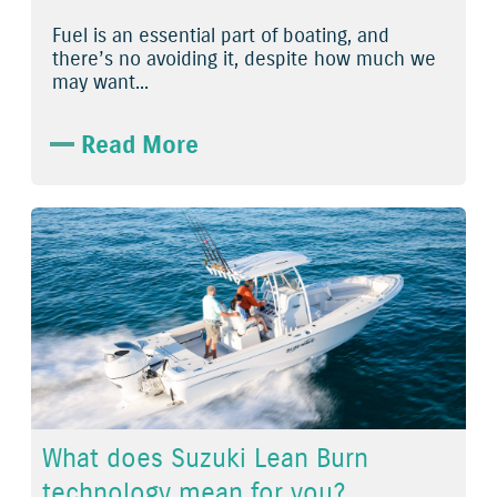
Fuel is an essential part of boating, and
there’s no avoiding it, despite how much we
may want...
Read More
What does Suzuki Lean Burn
technology mean for you?