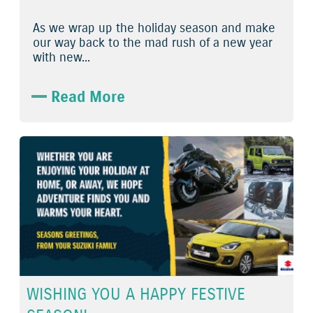
As we wrap up the holiday season and make
our way back to the mad rush of a new year
with new...
Read More
WISHING YOU A HAPPY FESTIVE