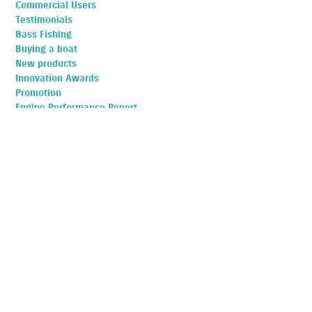
Commercial Users
Testimonials
Bass Fishing
Buying a boat
New products
Innovation Awards
Promotion
Engine Performance Report
Aftersales Service
Buying a boat
Fishing
Fuel Efficiency
Suzuki
TOP POSTS