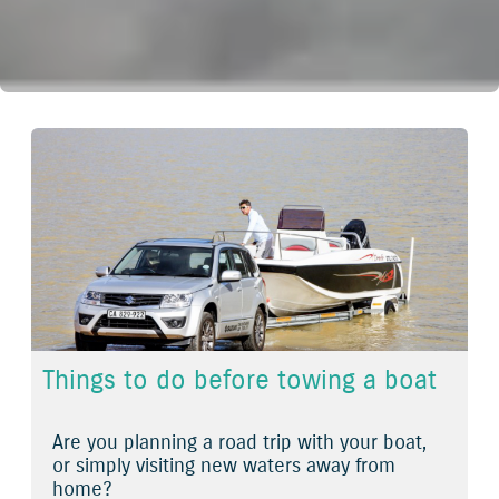
Things to do before towing a boat
Are you planning a road trip with your boat,
or simply visiting new waters away from
home?