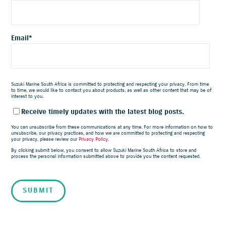
Email
*
Suzuki Marine South Africa is committed to protecting and respecting your privacy. From time
to time, we would like to contact you about products, as well as other content that may be of
interest to you.
Receive timely updates with the latest blog posts.
You can unsubscribe from these communications at any time. For more information on how to
unsubscribe, our privacy practices, and how we are committed to protecting and respecting
your privacy, please review our
Privacy Policy
.
By clicking submit below, you consent to allow Suzuki Marine South Africa to store and
process the personal information submitted above to provide you the content requested.