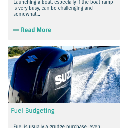
Launching a boat, especially if the boat ramp
is very busy, can be challenging and
somewhat...
Read More
Fuel Budgeting
Fuel is usually a grudge purchase, even