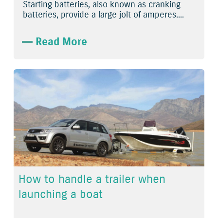
Starting batteries, also known as cranking
batteries, provide a large jolt of amperes....
Read More
How to handle a trailer when
launching a boat