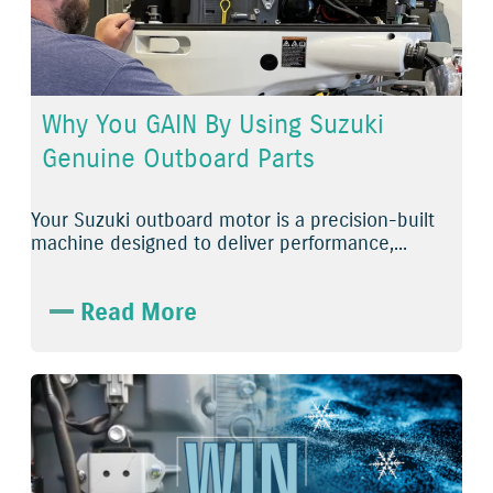
Why You GAIN By Using Suzuki
Genuine Outboard Parts
Your Suzuki outboard motor is a precision-built
machine designed to deliver performance,...
Read More