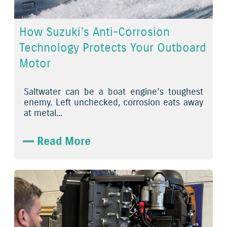
How Suzuki’s Anti-Corrosion
Technology Protects Your Outboard
Motor
Saltwater can be a boat engine’s toughest
enemy. Left unchecked, corrosion eats away
at metal...
Read More