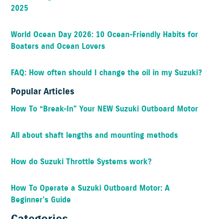
2025
World Ocean Day 2026: 10 Ocean-Friendly Habits for
Boaters and Ocean Lovers
FAQ: How often should I change the oil in my Suzuki?
Popular Articles
How To “Break-In” Your NEW Suzuki Outboard Motor
All about shaft lengths and mounting methods
How do Suzuki Throttle Systems work?
How To Operate a Suzuki Outboard Motor: A
Beginner’s Guide
Categories