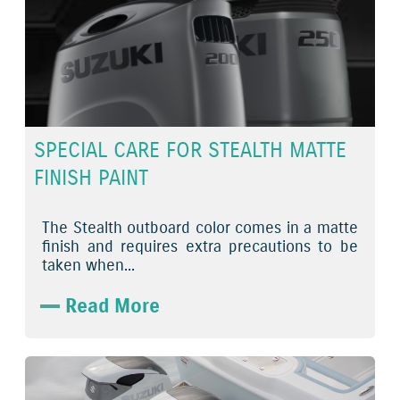
SPECIAL CARE FOR STEALTH MATTE
FINISH PAINT
The Stealth outboard color comes in a matte
finish and requires extra precautions to be
taken when...
Read More