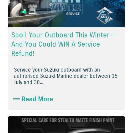
Spoil Your Outboard This Winter —
And You Could WIN A Service
Refund!
Service
your
Suzuki outboard
with an
authorised
Suzuki Marine dealer
between
15
July
and
30...
Read More