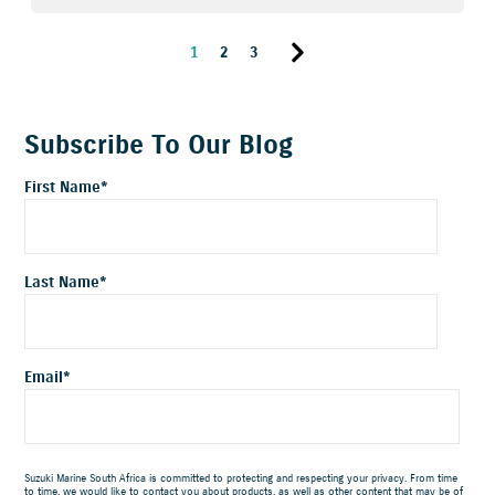
1
2
3
Subscribe To Our Blog
First Name
*
Last Name
*
Email
*
Suzuki Marine South Africa is committed to protecting and respecting your privacy. From time
to time, we would like to contact you about products, as well as other content that may be of