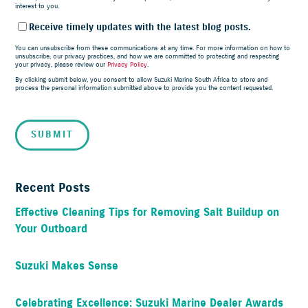
interest to you.
Receive timely updates with the latest blog posts.
You can unsubscribe from these communications at any time. For more information on how to
unsubscribe, our privacy practices, and how we are committed to protecting and respecting
your privacy, please review our
Privacy Policy
.
By clicking submit below, you consent to allow Suzuki Marine South Africa to store and
process the personal information submitted above to provide you the content requested.
Recent Posts
Effective Cleaning Tips for Removing Salt Buildup on
Your Outboard
Suzuki Makes Sense
Celebrating Excellence: Suzuki Marine Dealer Awards