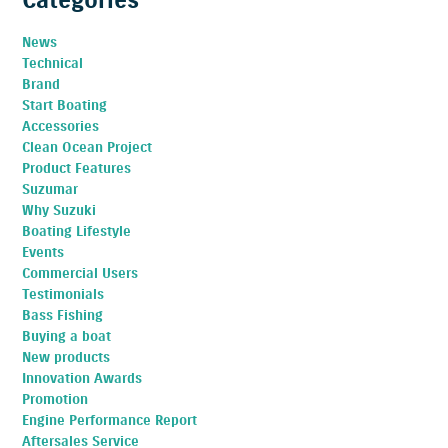
News
Technical
Brand
Start Boating
Accessories
Clean Ocean Project
Product Features
Suzumar
Why Suzuki
Boating Lifestyle
Events
Commercial Users
Testimonials
Bass Fishing
Buying a boat
New products
Innovation Awards
Promotion
Engine Performance Report
Aftersales Service