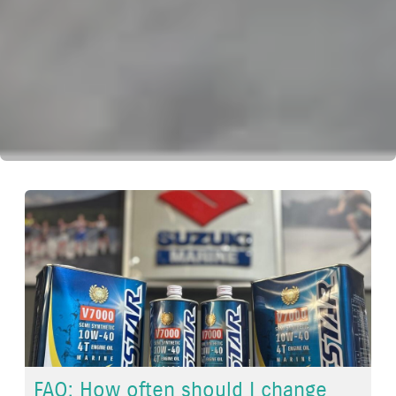
FAQ: How often should I change