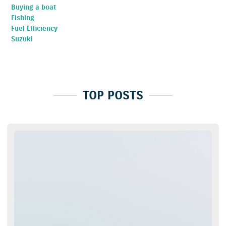
Buying a boat
Fishing
Fuel Efficiency
Suzuki
TOP POSTS