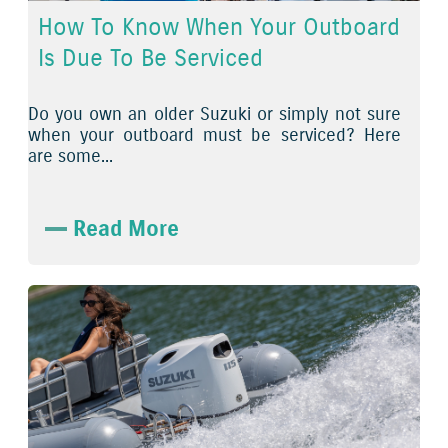
How To Know When Your Outboard
Is Due To Be Serviced
Do you own an older Suzuki or simply not sure
when your outboard must be serviced? Here
are some...
Read More