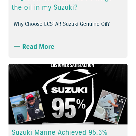
the oil in my Suzuki?
Why Choose ECSTAR Suzuki Genuine Oil?
Read More
Suzuki Marine Achieved 95.6%