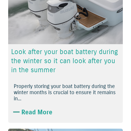
Look after your boat battery during
the winter so it can look after you
in the summer
Properly storing your boat battery during the
winter months is crucial to ensure it remains
in...
Read More