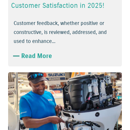
Customer Satisfaction in 2025!
Customer feedback, whether positive or
constructive, is reviewed, addressed, and
used to enhance...
Read More