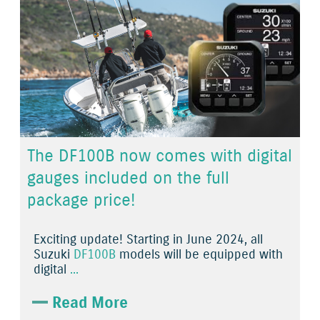
The DF100B now comes with digital
gauges included on the full
package price!
Exciting update! Starting in June 2024, all
Suzuki
DF100B
models will be equipped with
digital
...
Read More