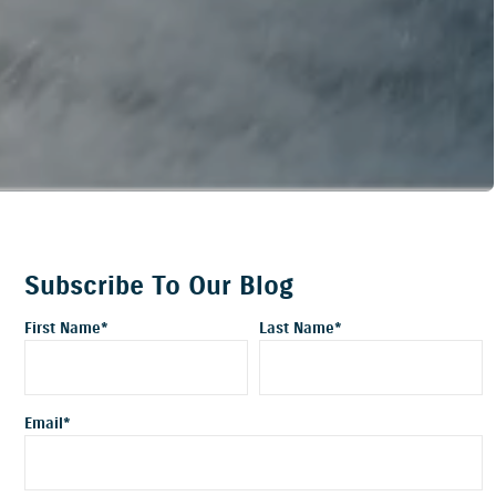
Subscribe To Our Blog
First Name
*
Last Name
*
Email
*