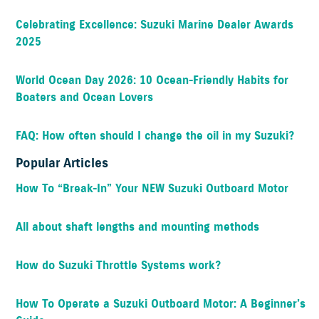
Celebrating Excellence: Suzuki Marine Dealer Awards
2025
World Ocean Day 2026: 10 Ocean-Friendly Habits for
Boaters and Ocean Lovers
FAQ: How often should I change the oil in my Suzuki?
Popular Articles
How To “Break-In” Your NEW Suzuki Outboard Motor
All about shaft lengths and mounting methods
How do Suzuki Throttle Systems work?
How To Operate a Suzuki Outboard Motor: A Beginner’s