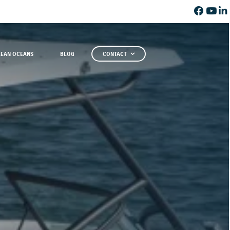
LEAN OCEANS
BLOG
CONTACT