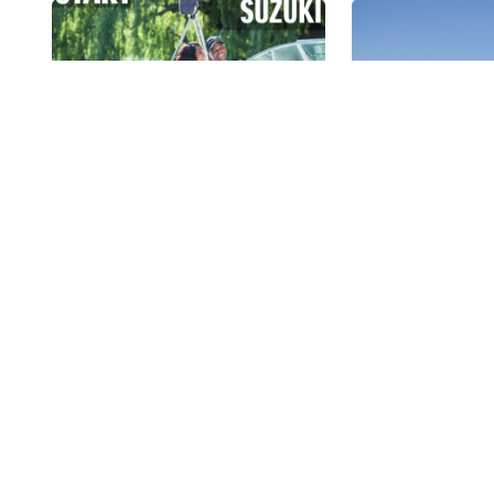
Start The Ultimate
Suzuki Cle
Boating Lifestyle With
Campaign 
Suzuki!
18 September
Boating exposes you to
The Suzuki Cl
watersports, tranquil
Campaign that 
cruises, great networking
this weekend 
possibilities, fishing,...
Estate...
Read More