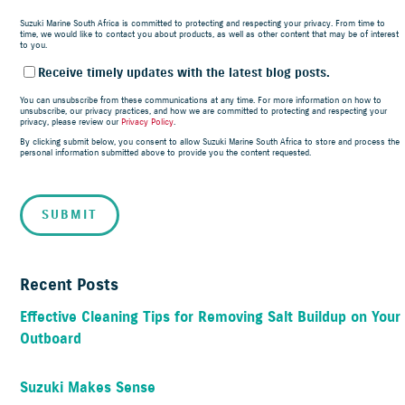
Suzuki Marine South Africa is committed to protecting and respecting your privacy. From time to
time, we would like to contact you about products, as well as other content that may be of interest
to you.
Receive timely updates with the latest blog posts.
You can unsubscribe from these communications at any time. For more information on how to
unsubscribe, our privacy practices, and how we are committed to protecting and respecting your
privacy, please review our
Privacy Policy
.
By clicking submit below, you consent to allow Suzuki Marine South Africa to store and process the
personal information submitted above to provide you the content requested.
Recent Posts
Effective Cleaning Tips for Removing Salt Buildup on Your
Outboard
Suzuki Makes Sense