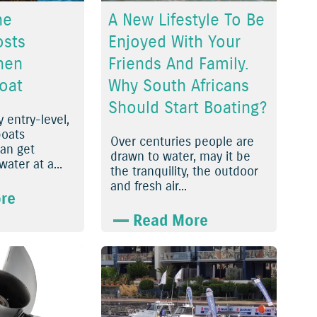
he
A New Lifestyle To Be
osts
Enjoyed With Your
hen
Friends And Family.
oat
Why South Africans
Should Start Boating?
 entry-level,
oats
Over centuries people are
can get
drawn to water, may it be
ater at a...
the tranquility, the outdoor
and fresh air...
re
Read More