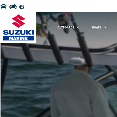
OUTBOARDS
BOATS