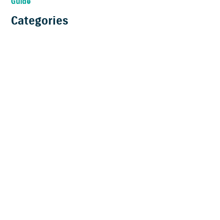
Guide
Categories
News
Technical
Brand
Start Boating
Accessories
Clean Ocean Project
Product Features
Suzumar
Why Suzuki
Boating Lifestyle
Events
Commercial Users
Testimonials
Bass Fishing
Buying a boat
New products
Innovation Awards
Promotion