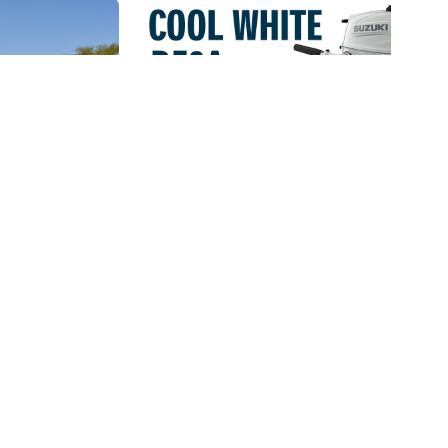
an Up
Suzuki DF6A Now
2019
Available In White
 2019
10 January 2018.
ean Up
Suzuki launched its brand
took place
new DF6A light weight and
at Pecanwood
portable outboard with an...
Read More