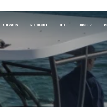
AFTERSALES
MERCHANDISE
FLEET
ABOUT
C