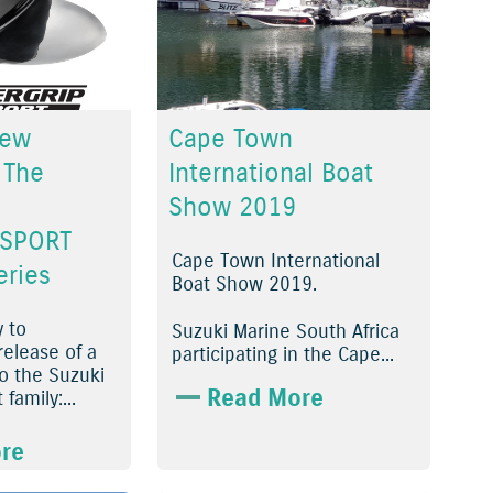
New
Cape Town
 The
International Boat
Show 2019
 SPORT
Cape Town International
eries
Boat Show 2019.
y to
Suzuki Marine South Africa
elease of a
participating in the Cape...
 the Suzuki
Read More
family:...
re