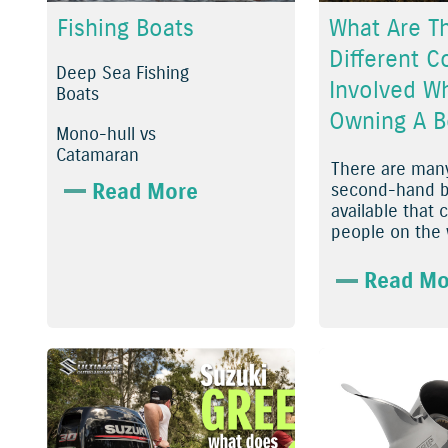
Fishing Boats
What Are T
Different C
Deep Sea Fishing
Involved W
Boats
Owning A B
Mono-hull vs
Catamaran
There are many
Read More
second-hand b
available that 
people on the w
Read Mo