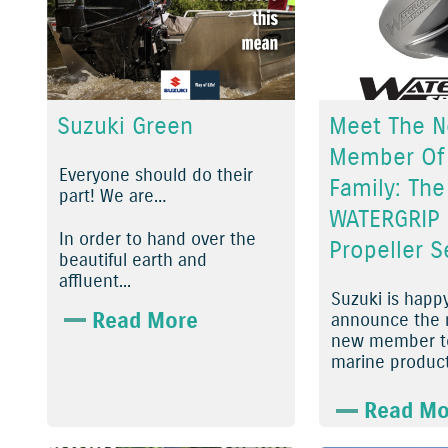
Suzuki Green
Meet The 
Member Of
Everyone should do their
Family: The
part! We are…
WATERGRIP
In order to hand over the
Propeller S
beautiful earth and
affluent...
Suzuki is happ
Read More
announce the r
new member to
marine product 
Read Mo