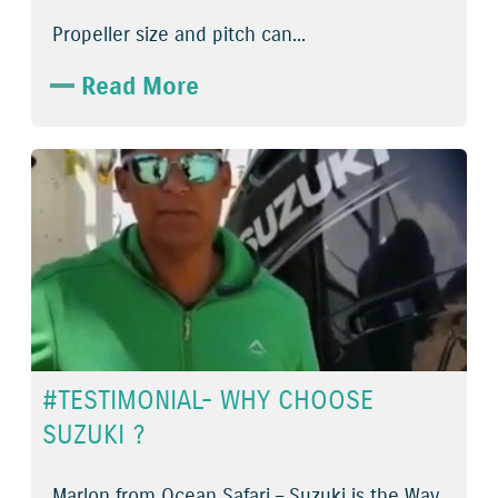
Propeller size and pitch can...
Read More
#TESTIMONIAL- WHY CHOOSE
SUZUKI ?
Marlon from Ocean Safari – Suzuki is the Way