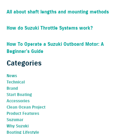
All about shaft lengths and mounting methods
How do Suzuki Throttle Systems work?
How To Operate a Suzuki Outboard Motor: A
Beginner’s Guide
Categories
News
Technical
Brand
Start Boating
Accessories
Clean Ocean Project
Product Features
Suzumar
Why Suzuki
Boating Lifestyle