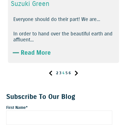
Suzuki Green
Everyone should do their part! We are…
In order to hand over the beautiful earth and
affluent...
Read More
2
3
4
5
6
Subscribe To Our Blog
First Name
*