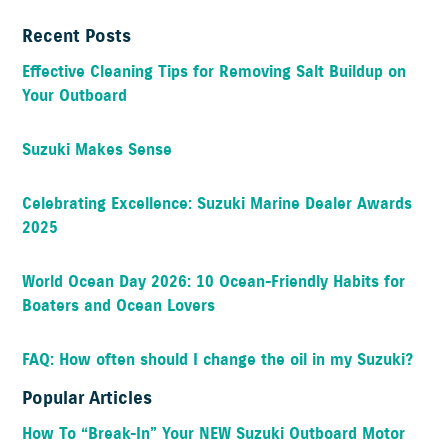
Recent Posts
Effective Cleaning Tips for Removing Salt Buildup on
Your Outboard
Suzuki Makes Sense
Celebrating Excellence: Suzuki Marine Dealer Awards
2025
World Ocean Day 2026: 10 Ocean-Friendly Habits for
Boaters and Ocean Lovers
FAQ: How often should I change the oil in my Suzuki?
Popular Articles
How To “Break-In” Your NEW Suzuki Outboard Motor