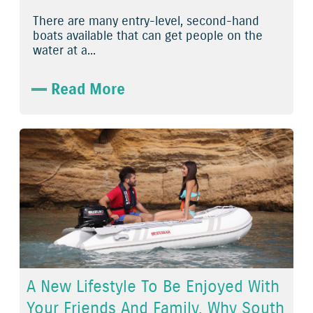
There are many entry-level, second-hand
boats available that can get people on the
water at a...
Read More
A New Lifestyle To Be Enjoyed With
Your Friends And Family. Why South