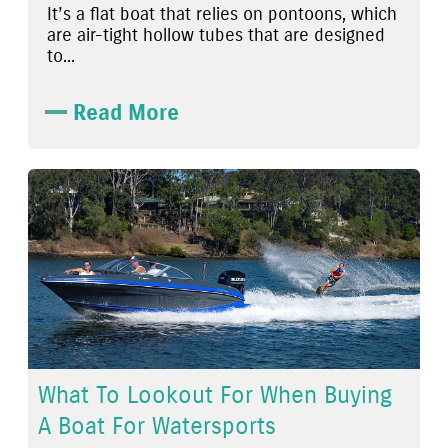
It’s a flat boat that relies on pontoons, which
are air-tight hollow tubes that are designed
to...
Read More
What To Lookout For When Buying
A Boat For Watersports