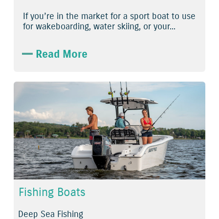
If you’re in the market for a sport boat to use
for wakeboarding, water skiing, or your...
Read More
Fishing Boats
Deep Sea Fishing