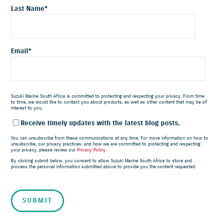
Last Name
*
Email
*
Suzuki Marine South Africa is committed to protecting and respecting your privacy. From time
to time, we would like to contact you about products, as well as other content that may be of
interest to you.
Receive timely updates with the latest blog posts.
You can unsubscribe from these communications at any time. For more information on how to
unsubscribe, our privacy practices, and how we are committed to protecting and respecting
your privacy, please review our
Privacy Policy
.
By clicking submit below, you consent to allow Suzuki Marine South Africa to store and
process the personal information submitted above to provide you the content requested.