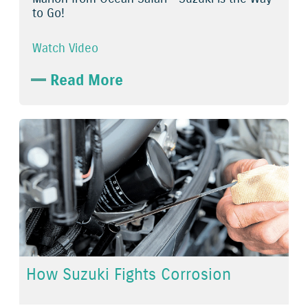
to Go!
Watch Video
Read More
How Suzuki Fights Corrosion