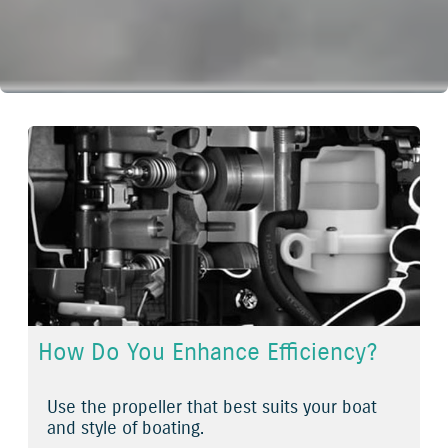
How Do You Enhance Efficiency?
Use the propeller that best suits your boat
and style of boating.