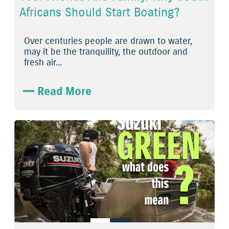
Africans Should Start Boating?
Over centuries people are drawn to water,
may it be the tranquility, the outdoor and
fresh air...
Read More