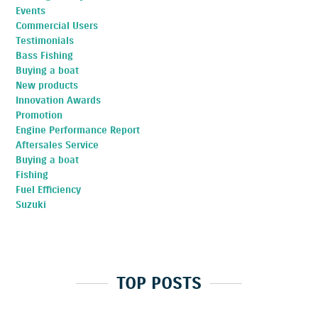
Events
Commercial Users
Testimonials
Bass Fishing
Buying a boat
New products
Innovation Awards
Promotion
Engine Performance Report
Aftersales Service
Buying a boat
Fishing
Fuel Efficiency
Suzuki
TOP POSTS