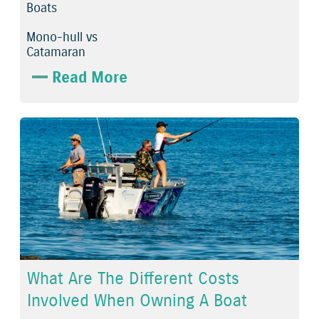
Boats
Mono-hull vs
Catamaran
Read More
What Are The Different Costs
Involved When Owning A Boat