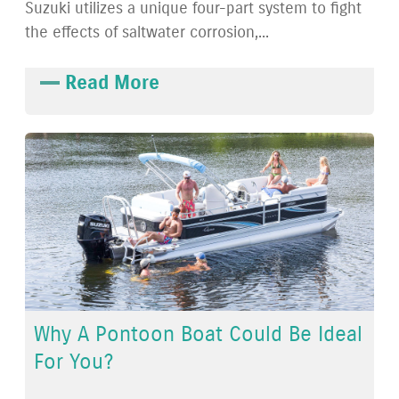
Suzuki utilizes a unique four-part system to fight
the effects of saltwater corrosion,...
Read More
Why A Pontoon Boat Could Be Ideal
For You?