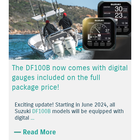
The DF100B now comes with digital
gauges included on the full
package price!
Exciting update! Starting in June 2024, all
Suzuki
DF100B
models will be equipped with
digital
...
Read More