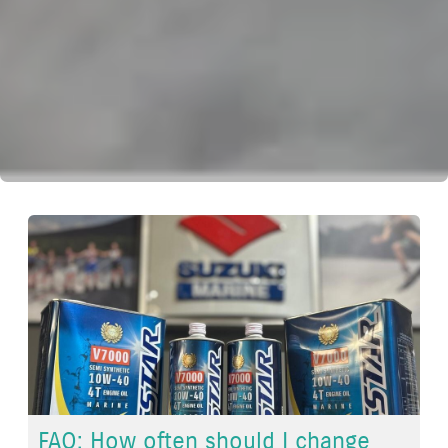
FAQ: How often should I change