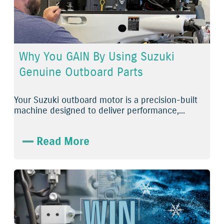
Why You GAIN By Using Suzuki
Genuine Outboard Parts
Your Suzuki outboard motor is a precision-built
machine designed to deliver performance,...
Read More