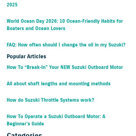
2025
World Ocean Day 2026: 10 Ocean-Friendly Habits for
Boaters and Ocean Lovers
FAQ: How often should I change the oil in my Suzuki?
Popular Articles
How To “Break-In” Your NEW Suzuki Outboard Motor
All about shaft lengths and mounting methods
How do Suzuki Throttle Systems work?
How To Operate a Suzuki Outboard Motor: A
Beginner’s Guide
Categories