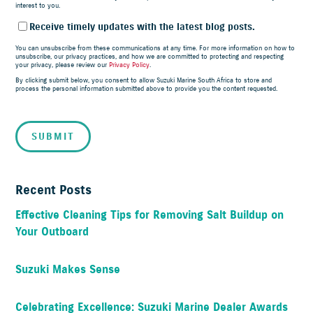
interest to you.
Receive timely updates with the latest blog posts.
You can unsubscribe from these communications at any time. For more information on how to
unsubscribe, our privacy practices, and how we are committed to protecting and respecting
your privacy, please review our
Privacy Policy
.
By clicking submit below, you consent to allow Suzuki Marine South Africa to store and
process the personal information submitted above to provide you the content requested.
Recent Posts
Effective Cleaning Tips for Removing Salt Buildup on
Your Outboard
Suzuki Makes Sense
Celebrating Excellence: Suzuki Marine Dealer Awards