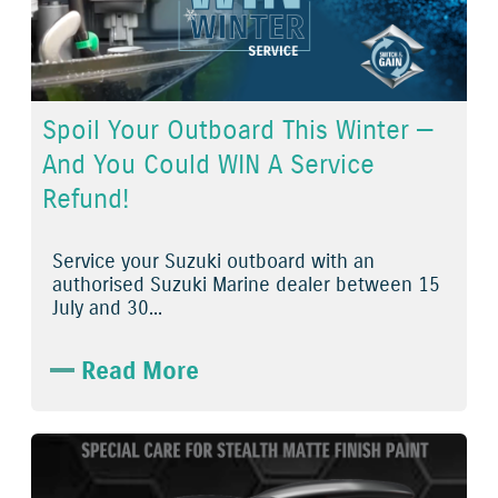
Spoil Your Outboard This Winter —
And You Could WIN A Service
Refund!
Service
your
Suzuki outboard
with an
authorised
Suzuki Marine dealer
between
15
July
and
30...
Read More