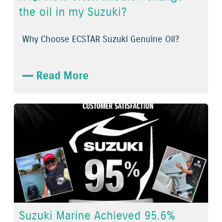
the oil in my Suzuki?
Why Choose ECSTAR Suzuki Genuine Oil?
Read More
Suzuki Marine Achieved 95.6%