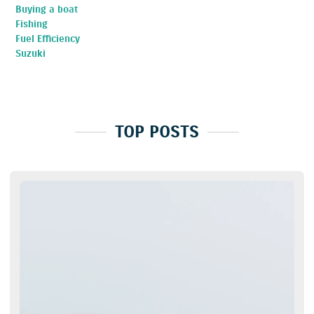
Buying a boat
Fishing
Fuel Efficiency
Suzuki
TOP POSTS