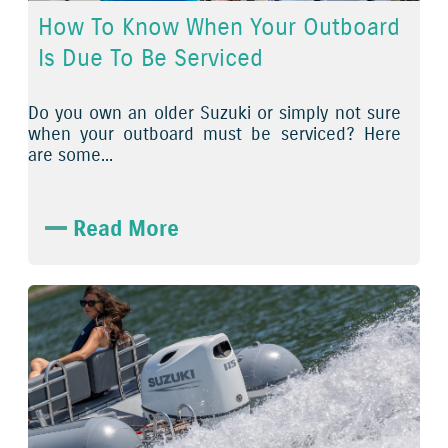
How To Know When Your Outboard
Is Due To Be Serviced
Do you own an older Suzuki or simply not sure
when your outboard must be serviced? Here
are some...
Read More