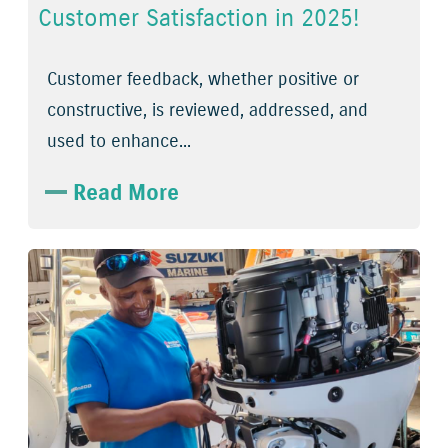
Customer Satisfaction in 2025!
Customer feedback, whether positive or
constructive, is reviewed, addressed, and
used to enhance...
Read More