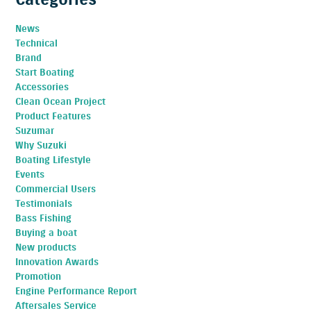
News
Technical
Brand
Start Boating
Accessories
Clean Ocean Project
Product Features
Suzumar
Why Suzuki
Boating Lifestyle
Events
Commercial Users
Testimonials
Bass Fishing
Buying a boat
New products
Innovation Awards
Promotion
Engine Performance Report
Aftersales Service