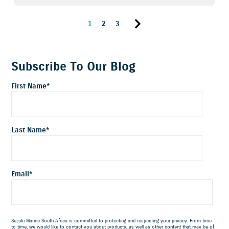
1
2
3
Subscribe To Our Blog
First Name
*
Last Name
*
Email
*
Suzuki Marine South Africa is committed to protecting and respecting your privacy. From time
to time, we would like to contact you about products, as well as other content that may be of