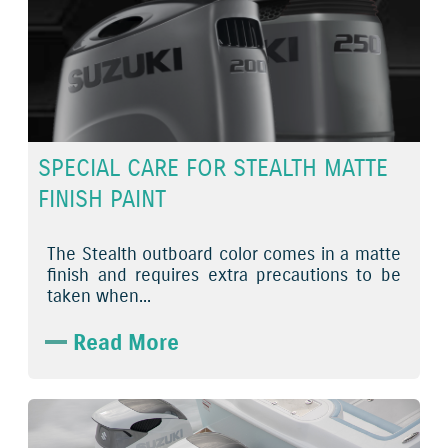
SPECIAL CARE FOR STEALTH MATTE
FINISH PAINT
The Stealth outboard color comes in a matte
finish and requires extra precautions to be
taken when...
Read More