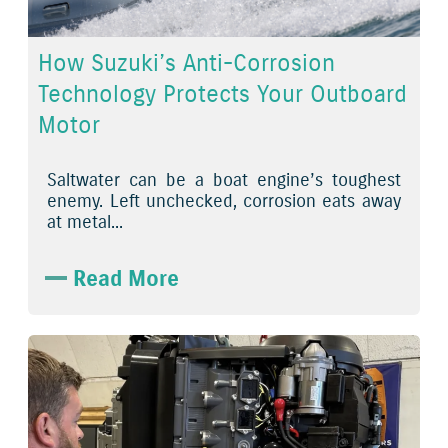
How Suzuki’s Anti-Corrosion
Technology Protects Your Outboard
Motor
Saltwater can be a boat engine’s toughest
enemy. Left unchecked, corrosion eats away
at metal...
Read More