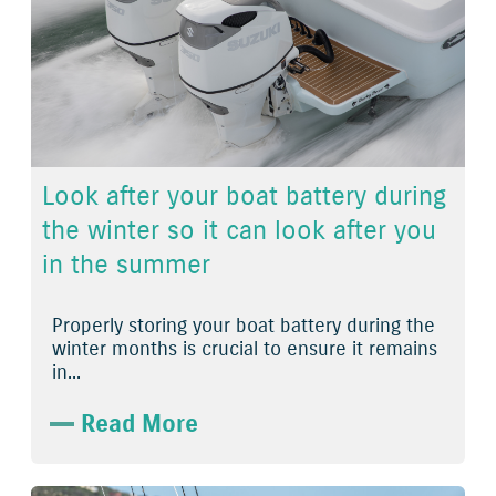
Look after your boat battery during
the winter so it can look after you
in the summer
Properly storing your boat battery during the
winter months is crucial to ensure it remains
in...
Read More