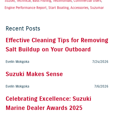
Suzuki
,
Technical
,
Bass Fishing
,
Testimonials
,
Commercial Users
,
Engine Performance Report
,
Start Boating
,
Accessories
,
Suzumar
Recent Posts
Effective Cleaning Tips for Removing
Salt Buildup on Your Outboard
Evelin Mokgoka
7/24/2026
Suzuki Makes Sense
Evelin Mokgoka
7/6/2026
Celebrating Excellence: Suzuki
Marine Dealer Awards 2025