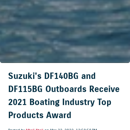
Suzuki's DF140BG and
DF115BG Outboards Receive
2021 Boating Industry Top
Products Award