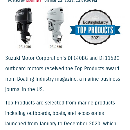
Posted by
Mbali Ntali
on Mar 22, 2022, 12:59:50 PM
Suzuki Motor Corporation’s DF140BG and DF115BG
outboard motors received the Top Products award
from Boating Industry magazine, a marine business
journal in the US.
Top Products are selected from marine products
including outboards, boats, and accessories
launched from January to December 2020, which