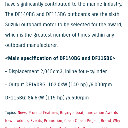
have significantly contributed to the marine industry.
The DF140BG and DF115BG outboards are the sixth
Suzuki outboard motor to be selected for the award,
which is the greatest number of times within any
outboard manufacturer.
<Main specification of DF140BG and DF115BG>
– Displacement 2,045cm3, inline four-cylinder
– Output DF140BG: 103.0kW (140 hp) /6,000rpm
DF115BG: 84.6kW (115 hp) /5,500rpm
Topics:
News
,
Product Features
,
Buying a boat
,
Innovation Awards
,
New products
,
Events
,
Promotion
,
Clean Ocean Project
,
Brand
,
Why