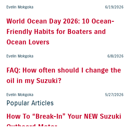
Evelin Mokgoka
6/19/2026
World Ocean Day 2026: 10 Ocean-
Friendly Habits for Boaters and
Ocean Lovers
Evelin Mokgoka
6/8/2026
FAQ: How often should I change the
oil in my Suzuki?
Evelin Mokgoka
5/27/2026
Popular Articles
How To “Break-In” Your NEW Suzuki
Outboard Motor