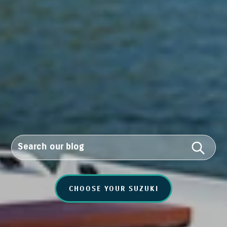
CHOOSE YOUR SUZUKI