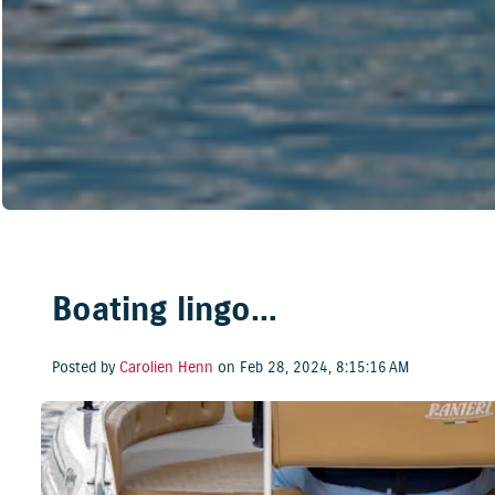
Boating lingo…
Posted by
Carolien Henn
on Feb 28, 2024, 8:15:16 AM