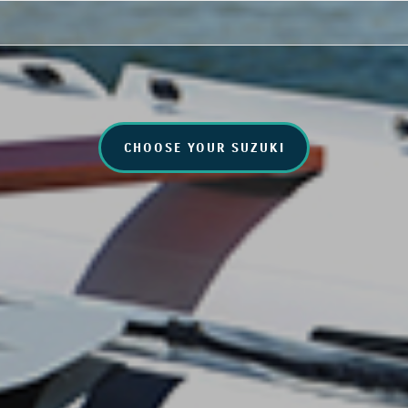
CHOOSE YOUR SUZUKI