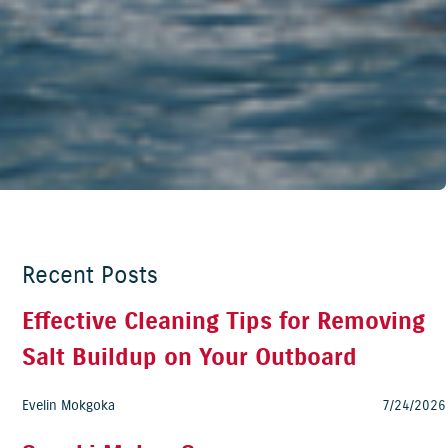
Recent Posts
Effective Cleaning Tips for Removing
Salt Buildup on Your Outboard
Evelin Mokgoka
7/24/2026