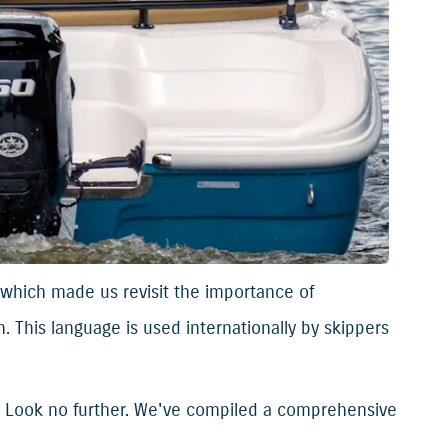
which made us revisit the importance of
. This language is used internationally by skippers
? Look no further. We've compiled a comprehensive