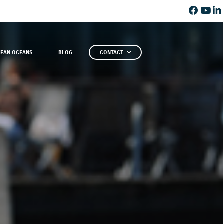
LEAN OCEANS
BLOG
CONTACT