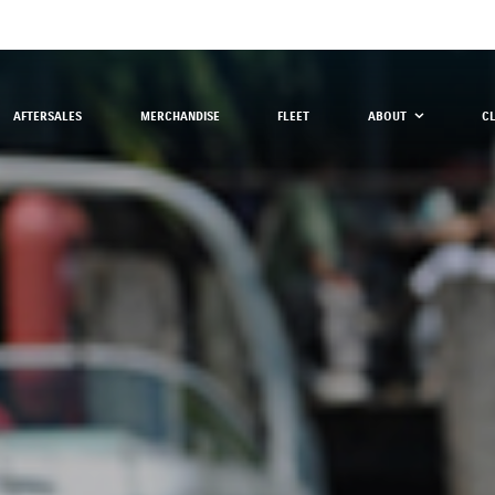
AFTERSALES
MERCHANDISE
FLEET
ABOUT
C