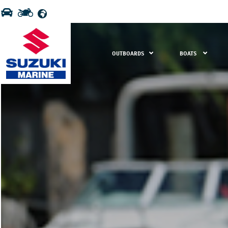
OUTBOARDS
BOATS