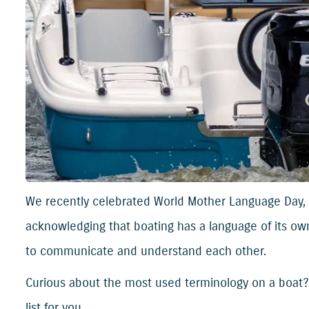
We recently celebrated World Mother Language Day, 
acknowledging that boating has a language of its own
to communicate and understand each other.
Curious about the most used terminology on a boat
list for you.