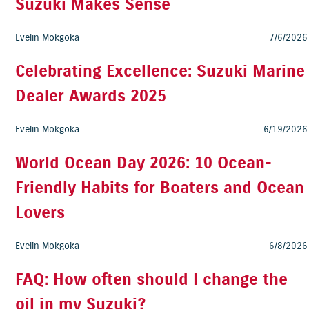
Suzuki Makes Sense
Evelin Mokgoka
7/6/2026
Celebrating Excellence: Suzuki Marine
Dealer Awards 2025
Evelin Mokgoka
6/19/2026
World Ocean Day 2026: 10 Ocean-
Friendly Habits for Boaters and Ocean
Lovers
Evelin Mokgoka
6/8/2026
FAQ: How often should I change the
oil in my Suzuki?