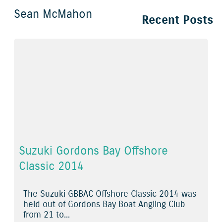
Sean McMahon
Recent Posts
Suzuki Gordons Bay Offshore
Classic 2014
The Suzuki GBBAC Offshore Classic 2014 was
held out of Gordons Bay Boat Angling Club
from 21 to...