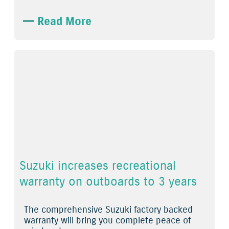
Read More
Suzuki increases recreational
warranty on outboards to 3 years
The comprehensive Suzuki factory backed
warranty will bring you complete peace of