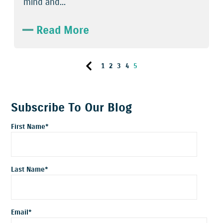
mind and...
Read More
1
2
3
4
5
Subscribe To Our Blog
First Name
*
Last Name
*
Email
*