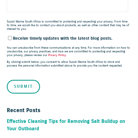
Suzuki Marine South Africa is committed to protecting and respecting your privacy. From time
to time, we would like to contact you about products, as well as other content that may be of
interest to you.
Receive timely updates with the latest blog posts.
You can unsubscribe from these communications at any time. For more information on how to
unsubscribe, our privacy practices, and how we are committed to protecting and respecting
your privacy, please review our
Privacy Policy
.
By clicking submit below, you consent to allow Suzuki Marine South Africa to store and
process the personal information submitted above to provide you the content requested.
Recent Posts
Effective Cleaning Tips for Removing Salt Buildup on
Your Outboard