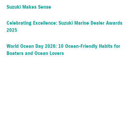
Suzuki Makes Sense
Celebrating Excellence: Suzuki Marine Dealer Awards
2025
World Ocean Day 2026: 10 Ocean-Friendly Habits for
Boaters and Ocean Lovers
FAQ: How often should I change the oil in my Suzuki?
Popular Articles
How To “Break-In” Your NEW Suzuki Outboard Motor
All about shaft lengths and mounting methods
How do Suzuki Throttle Systems work?