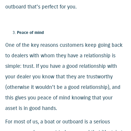
outboard that’s perfect for you.
Peace of mind
One of the key reasons customers keep going back
to dealers with whom they have a relationship is
simple: trust. If you have a good relationship with
your dealer you know that they are trustworthy
(otherwise it wouldn’t be a good relationship), and
this gives you peace of mind knowing that your
asset is in good hands.
For most of us, a boat or outboard is a serious