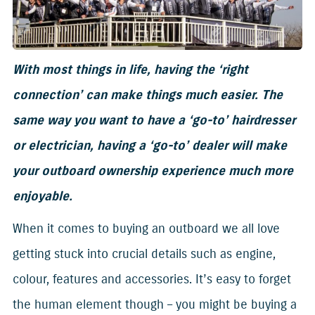
With most things in life, having the ‘right
connection’ can make things much easier. The
same way you want to have a ‘go-to’ hairdresser
or electrician, having a ‘go-to’ dealer will make
your outboard ownership experience much more
enjoyable.
When it comes to buying an outboard we all love
getting stuck into crucial details such as engine,
colour, features and accessories. It’s easy to forget
the human element though – you might be buying a