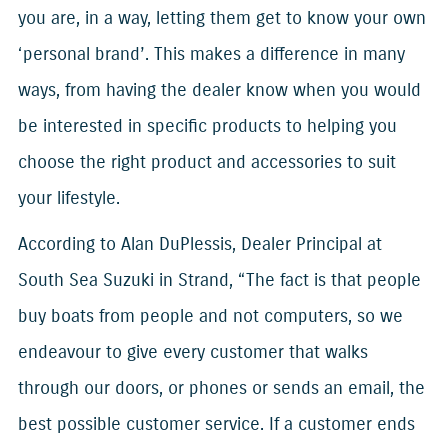
you are, in a way, letting them get to know your own
‘personal brand’. This makes a difference in many
ways, from having the dealer know when you would
be interested in specific products to helping you
choose the right product and accessories to suit
your lifestyle.
According to Alan DuPlessis, Dealer Principal at
South Sea Suzuki in Strand, “The fact is that people
buy boats from people and not computers, so we
endeavour to give every customer that walks
through our doors, or phones or sends an email, the
best possible customer service. If a customer ends