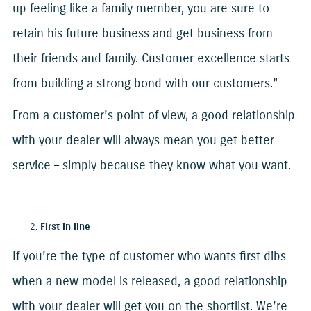
up feeling like a family member, you are sure to
retain his future business and get business from
their friends and family. Customer excellence starts
from building a strong bond with our customers.”
From a customer’s point of view, a good relationship
with your dealer will always mean you get better
service – simply because they know what you want.
First in line
If you’re the type of customer who wants first dibs
when a new model is released, a good relationship
with your dealer will get you on the shortlist. We’re