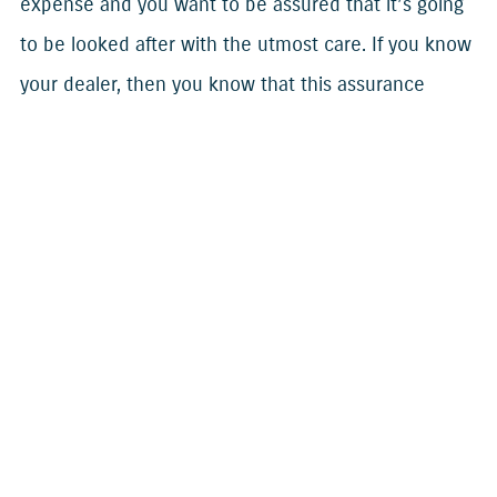
expense and you want to be assured that it’s going
to be looked after with the utmost care. If you know
your dealer, then you know that this assurance
makes your ownership experience much more
enjoyable.
Future plans
By building a good relationship with your dealer, you
also know that you have someone on your side, no
matter what your future plans are with your
outboard or boat. Whether you’re waiting for a new
model, planning a trade-in, or wanting to keep your