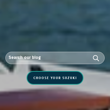
CHOOSE YOUR SUZUKI