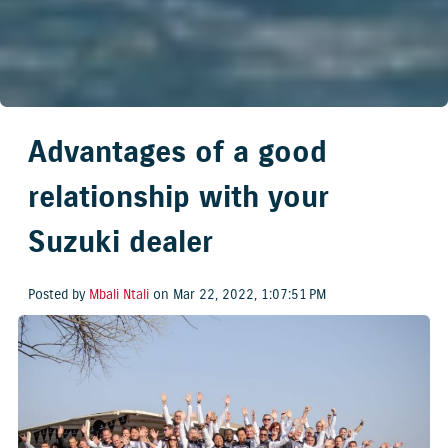
Advantages of a good
relationship with your
Suzuki dealer
Posted by
Mbali Ntali
on Mar 22, 2022, 1:07:51 PM