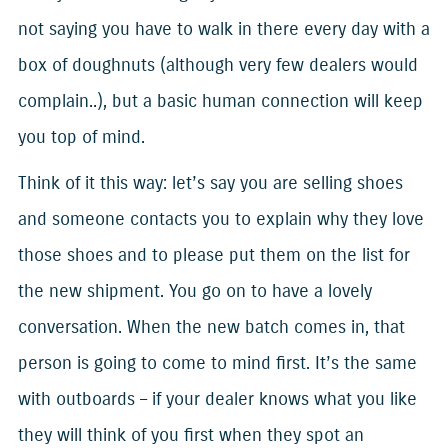
not saying you have to walk in there every day with a
box of doughnuts (although very few dealers would
complain..), but a basic human connection will keep
you top of mind.
Think of it this way: let’s say you are selling shoes
and someone contacts you to explain why they love
those shoes and to please put them on the list for
the new shipment. You go on to have a lovely
conversation. When the new batch comes in, that
person is going to come to mind first. It’s the same
with outboards – if your dealer knows what you like
they will think of you first when they spot an