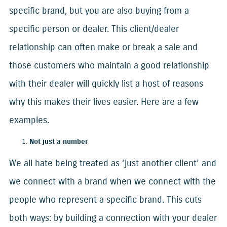
specific brand, but you are also buying from a
specific person or dealer. This client/dealer
relationship can often make or break a sale and
those customers who maintain a good relationship
with their dealer will quickly list a host of reasons
why this makes their lives easier. Here are a few
examples.
Not just a number
We all hate being treated as ‘just another client’ and
we connect with a brand when we connect with the
people who represent a specific brand. This cuts
both ways: by building a connection with your dealer