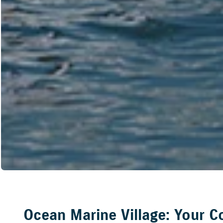
Ocean Marine Village: Your C