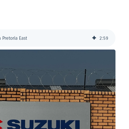
 Pretoria East
2
:
59