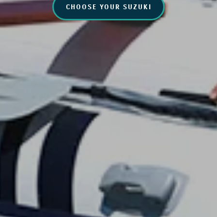
CHOOSE YOUR SUZUKI