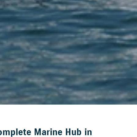
omplete Marine Hub in