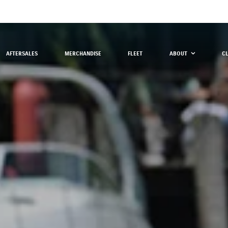
AFTERSALES
MERCHANDISE
FLEET
ABOUT
C