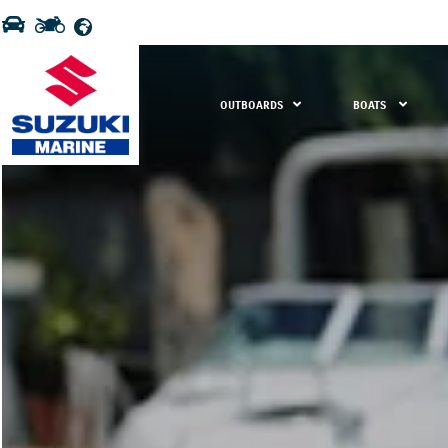
OUTBOARDS
BOATS