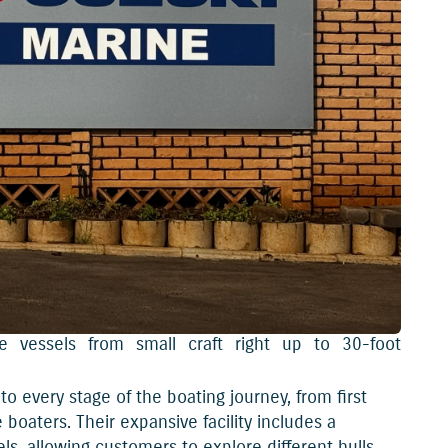
 vessels from small craft right up to 30-foot
o every stage of the boating journey, from first
boaters. Their expansive facility includes a
 allowing customers to explore different hulls,