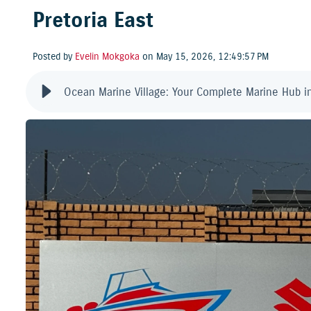
Pretoria East
Posted by
Evelin Mokgoka
on May 15, 2026, 12:49:57 PM
Ocean Marine Village: Your Complete Marine Hub in