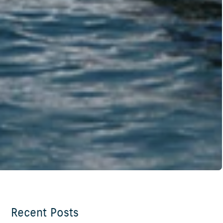
Recent Posts