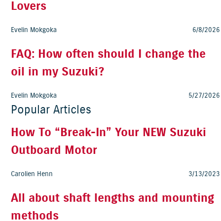
Lovers
Evelin Mokgoka
6/8/2026
FAQ: How often should I change the
oil in my Suzuki?
Evelin Mokgoka
5/27/2026
Popular Articles
How To “Break-In” Your NEW Suzuki
Outboard Motor
Carolien Henn
3/13/2023
All about shaft lengths and mounting
methods