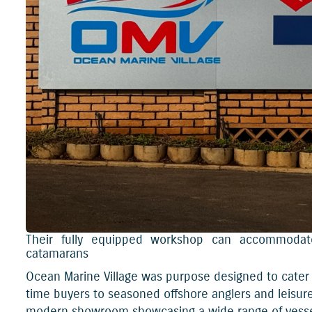
Their fully equipped workshop can accommodate
catamarans
Ocean Marine Village was purpose designed to cater t
time buyers to seasoned offshore anglers and leisure 
modern showroom showcasing a wide range of vessels,