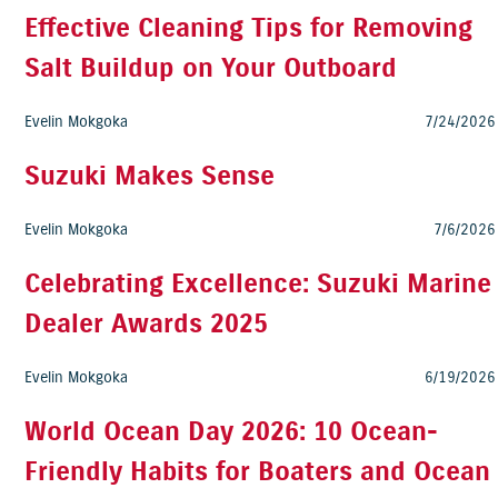
Effective Cleaning Tips for Removing
Salt Buildup on Your Outboard
Evelin Mokgoka
7/24/2026
Suzuki Makes Sense
Evelin Mokgoka
7/6/2026
Celebrating Excellence: Suzuki Marine
Dealer Awards 2025
Evelin Mokgoka
6/19/2026
World Ocean Day 2026: 10 Ocean-
Friendly Habits for Boaters and Ocean