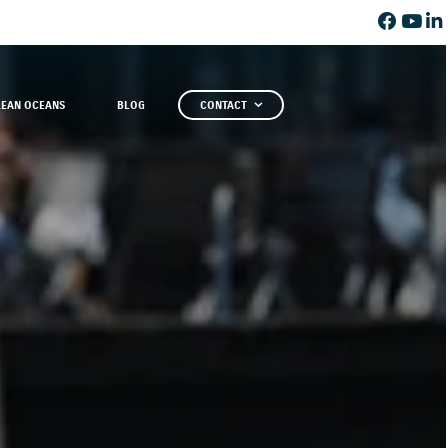
LEAN OCEANS
BLOG
CONTACT